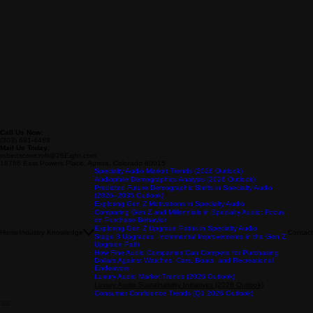
Call Us Now:
(303) 681-4488
Mail Us Today:
robertscowcroft@26Eight.com
18766 East Powers Place, Aurora, Colorado 80015
Specialty Audio Market Trends (2026 Outlook)
Audiophile Demographics Analysis (2026 Outlook)
Predicted Future Demographic Shifts in Specialty Audio
(2026–2035 Outlook)
Exploring Gen Z Motivations in Specialty Audio
Comparing Gen Z and Millennials in Specialty Audio: Focus
on Purchase Behavior
Exploring Gen Z Upgrade Paths in Specialty Audio
Home
Industry Knowledge
Contact
Stage 3 Upgrades: Incremental Improvements in the Gen Z
Upgrade Path
How Fine Audio Companies Can Compete for Purchasing
Dollars Against Watches, Cars, Boats, and Recreational
Endeavors
Luxury Audio Market Trends (2026 Outlook)
Luxury Audio Sustainability Initiatives (2026 Outlook)
Consumer Confidence Trends (Q1 2026 Outlook)