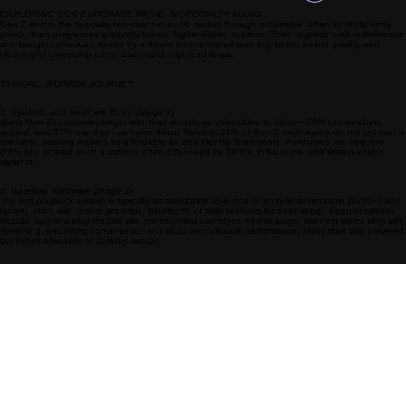
Log In
EXPLORING GEN Z UPGRADE PATHS IN SPECIALTY AUDIO
Gen Z enters the specialty two-channel audio market through accessible, often symbolic entry
points, then progresses gradually toward higher-fidelity systems. Their upgrade path is deliberate
and budget-conscious, driven by a desire for intentional listening, better sound quality, and
meaningful ownership rather than rapid, high-end leaps.
TYPICAL UPGRADE JOURNEY:
1. Symbolic and Aesthetic Entry (Stage 1)
Many Gen Z consumers begin with vinyl records as collectibles or décor—56% cite aesthetic
appeal, and 37% use them as home décor. Notably, 28% of Gen Z vinyl buyers do not yet own a
turntable, treating records as affordable art and identity statements. Purchases are frequent
(76% buy at least once a month), often influenced by TikTok, influencers, and limited-edition
variants.
2. Gateway Hardware (Stage 2)
The first playback system is typically an affordable all-in-one or entry-level turntable ($200–$500
range), often with built-in preamps, Bluetooth, or USB features for easy setup. Popular options
include plug-and-play models with pre-mounted cartridges. At this stage, listening mixes vinyl with
streaming, prioritizing convenience and ritual over ultimate performance. Many start with powered
bookshelf speakers or desktop setups.
3. Incremental Improvements (Stage 3)
As budgets allow and interest deepens, upgrades focus on better sound and modularity:
Upgrading the cartridge or stylus for improved clarity.
Adding or replacing the phono preamp for richer, more accurate playback.
Moving to dedicated amplifiers and passive speakers for fuller, room-filling sound.
Integrating high-resolution streaming components for seamless hybrid listening.
Gen Z values sustainability and future-proofing, favoring modular designs that allow piecemeal
upgrades rather than full-system replacements.
4. Dedicated Hi-Fi Systems (Stage 4)
With increased disposable income (often in their mid-to-late 20s), many transition to true two-