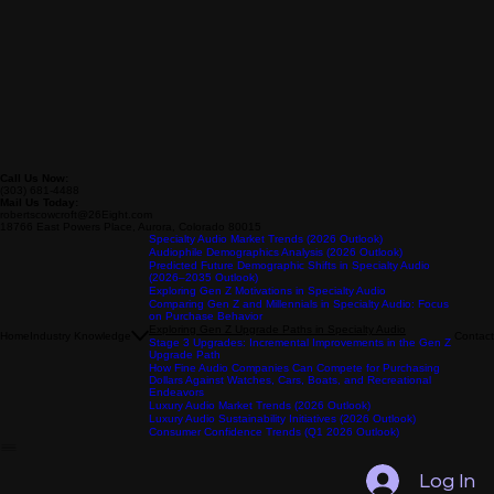
Call Us Now:
(303) 681-4488
Mail Us Today:
robertscowcroft@26Eight.com
18766 East Powers Place, Aurora, Colorado 80015
Specialty Audio Market Trends (2026 Outlook)
Audiophile Demographics Analysis (2026 Outlook)
Predicted Future Demographic Shifts in Specialty Audio
(2026–2035 Outlook)
Exploring Gen Z Motivations in Specialty Audio
Comparing Gen Z and Millennials in Specialty Audio: Focus
on Purchase Behavior
Exploring Gen Z Upgrade Paths in Specialty Audio
Home
Industry Knowledge
Contact
Stage 3 Upgrades: Incremental Improvements in the Gen Z
Upgrade Path
How Fine Audio Companies Can Compete for Purchasing
Dollars Against Watches, Cars, Boats, and Recreational
Endeavors
Luxury Audio Market Trends (2026 Outlook)
Luxury Audio Sustainability Initiatives (2026 Outlook)
Consumer Confidence Trends (Q1 2026 Outlook)