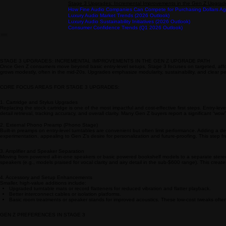
Comparing Gen Z and Millennials in Specialty Audio: Focus on Pur
Home
Industry Knowledge
Exploring Gen Z Upgrade Paths in Specialty Audio
Stage 3 Upgrades: Incremental Improvements in the Gen Z Upgrad
How Fine Audio Companies Can Compete for Purchasing Dollars Aga
Luxury Audio Market Trends (2026 Outlook)
Luxury Audio Sustainability Initiatives (2026 Outlook)
Consumer Confidence Trends (Q1 2026 Outlook)
STAGE 3 UPGRADES: INCREMENTAL IMPROVEMENTS IN THE GEN Z UPGRADE PATH
Once Gen Z consumers move beyond basic entry-level setups, Stage 3 focuses on targeted, afford
grows modestly, often in the mid-20s. Upgrades emphasize modularity, sustainability, and clear p
CORE FOCUS AREAS FOR STAGE 3 UPGRADES:
1. Cartridge and Stylus Upgrades
Replacing the stock cartridge is one of the most impactful and cost-effective first steps. Entr
detail retrieval, tracking accuracy, and overall clarity. Many Gen Z buyers report a significant “
2. External Phono Preamp (Phono Stage)
Built-in preamps on entry-level turntables are convenient but often limit performance. Adding a 
experimentation, appealing to Gen Z’s desire for personalization and future-proofing. This step fr
3. Amplifier and Speaker Separation
Moving from powered all-in-one speakers or basic powered bookshelf models to a separate stere
speakers (e.g., models praised for vocal clarity and airy detail in the sub-$600 range). This crea
4. Accessory and Setup Enhancements
Smaller, high-value additions include:
Upgraded turntable mats or record flatteners for reduced vibration and flatter playback.
Better interconnect cables or isolation platforms.
Basic room treatments or speaker stands for improved acoustics. These low-cost tweaks often yi
GEN Z PREFERENCES IN STAGE 3