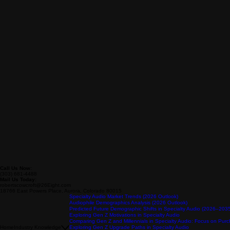
Call Us Now:
(303) 681-4488
Mail Us Today:
robertscowcroft@26Eight.com
18766 East Powers Place, Aurora, Colorado 80015
Specialty Audio Market Trends (2026 Outlook)
Audiophile Demographics Analysis (2026 Outlook)
Predicted Future Demographic Shifts in Specialty Audio (2026–203
Exploring Gen Z Motivations in Specialty Audio