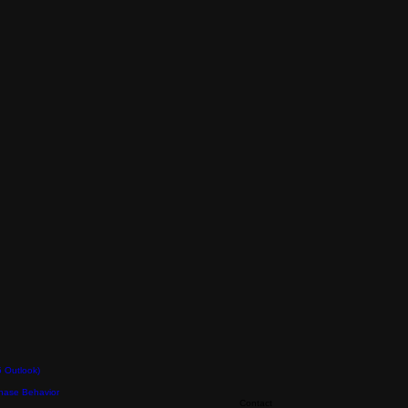
5 Outlook)