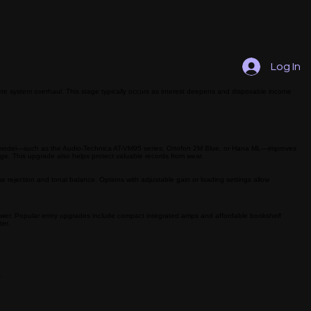
Log In
te system overhaul. This stage typically occurs as interest deepens and disposable income
uality model—such as the Audio-Technica AT-VM95 series, Ortofon 2M Blue, or Hana ML—improves
ange. This upgrade also helps protect valuable records from wear.
 rejection and tonal balance. Options with adjustable gain or loading settings allow
ower. Popular entry upgrades include compact integrated amps and affordable bookshelf
ter.
.