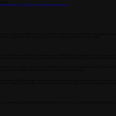
chase Behavior
Contact
e Path
inst Watches, Cars, Boats, and Recreational Endeavors
able upgrades that deliver noticeable improvements in sound quality without requiring a comple
erformance gains per dollar spent—values that strongly resonate with this generation.
y-level turntables often come with basic moving magnet (MM) cartridges. Upgrading to a higher-q
wow” factor in warmth, dynamics, and reduced distortion, all while keeping costs in the $100–$300 r
dedicated external phono preamp ($100–$400) unlocks richer, more accurate sound with better noise
equently pairs well with cartridge upgrades for synergistic improvements.
o amplifier ($150–$500) paired with passive speakers enables true stereo imaging and greater p
tes a more immersive, room-filling experience while opening the door to further speaker upgrades la
eld surprisingly audible results and align with Gen Z’s interest in sustainable, modular solutions