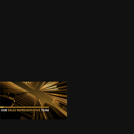
Next
OUR SALES REPRESENTATIVES
(Click on the images for proper viewing.)
Previous
01