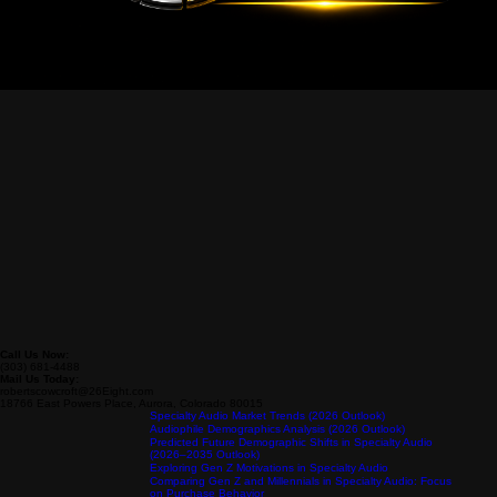
Call Us Now:
(303) 681-4488
Mail Us Today:
robertscowcroft@26Eight.com
18766 East Powers Place, Aurora, Colorado 80015
Specialty Audio Market Trends (2026 Outlook)
Audiophile Demographics Analysis (2026 Outlook)
Predicted Future Demographic Shifts in Specialty Audio
(2026–2035 Outlook)