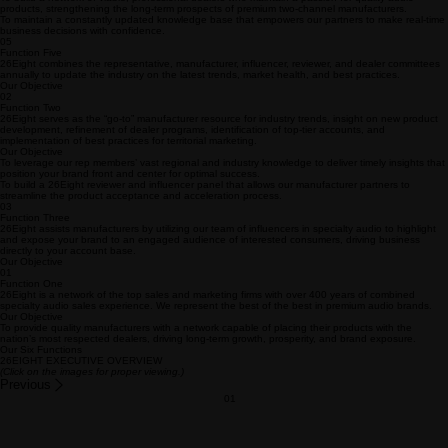
sustainability.
Our Objective
To build a network of viable, professional dealers who maintain a passion for quality audio
products, strengthening the long-term prospects of premium two-channel manufacturers.
To maintain a constantly updated knowledge base that empowers our partners to make real-time
business decisions with confidence.
05
Function Five
26Eight combines the representative, manufacturer, influencer, reviewer, and dealer committees
annually to update the industry on the latest trends, market health, and best practices.
Our Objective
02
Function Two
26Eight serves as the “go-to” manufacturer resource for industry trends, insight on new product
development, refinement of dealer programs, identification of top-tier accounts, and
implementation of best practices for territorial marketing.
Our Objective
To leverage our rep members’ vast regional and industry knowledge to deliver timely insights that
position your brand front and center for optimal success.
To build a 26Eight reviewer and influencer panel that allows our manufacturer partners to
streamline the product acceptance and acceleration process.
03
Function Three
26Eight assists manufacturers by utilizing our team of influencers in specialty audio to highlight
and expose your brand to an engaged audience of interested consumers, driving business
directly to your account base.
Our Objective
01
Function One
26Eight is a network of the top sales and marketing firms with over 400 years of combined
specialty audio sales experience. We represent the best of the best in premium audio brands.
Our Objective
To provide quality manufacturers with a network capable of placing their products with the
nation’s most respected dealers, driving long-term growth, prosperity, and brand exposure.
Our Six Functions
26EIGHT EXECUTIVE OVERVIEW
(Click on the images for proper viewing.)
Previous
01