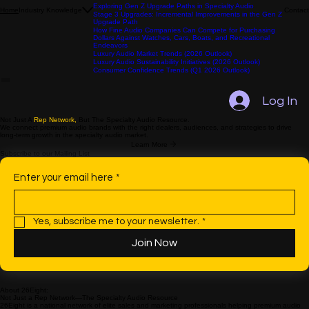
Exploring Gen Z Motivations in Specialty Audio
Comparing Gen Z and Millennials in Specialty Audio: Focus
on Purchase Behavior
Exploring Gen Z Upgrade Paths in Specialty Audio
Industry Knowledge
Contact
Home
Stage 3 Upgrades: Incremental Improvements in the Gen Z
Upgrade Path
How Fine Audio Companies Can Compete for Purchasing
Dollars Against Watches, Cars, Boats, and Recreational
Endeavors
Luxury Audio Market Trends (2026 Outlook)
Luxury Audio Sustainability Initiatives (2026 Outlook)
Consumer Confidence Trends (Q1 2026 Outlook)
Log In
Not Just A
Rep Network,
But The Specialty Audio Resource.
We connect premium audio brands with the right dealers, audiences, and strategies to drive
long-term growth in the specialty audio market.
Learn More
Subscribe to our Mailing List
Enter your email here
*
Yes, subscribe me to your newsletter.
*
Join Now