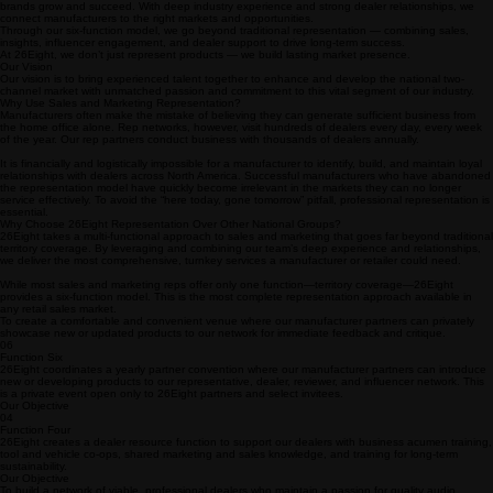
About 26Eight:
Not Just a Rep Network—The Specialty Audio Resource
26Eight is a national network of elite sales and marketing professionals helping premium audio
brands grow and succeed. With deep industry experience and strong dealer relationships, we
connect manufacturers to the right markets and opportunities.
Through our six-function model, we go beyond traditional representation — combining sales,
insights, influencer engagement, and dealer support to drive long-term success.
At 26Eight, we don’t just represent products — we build lasting market presence.
Our Vision
Our vision is to bring experienced talent together to enhance and develop the national two-
channel market with unmatched passion and commitment to this vital segment of our industry.
Why Use Sales and Marketing Representation?
Manufacturers often make the mistake of believing they can generate sufficient business from
the home office alone. Rep networks, however, visit hundreds of dealers every day, every week
of the year. Our rep partners conduct business with thousands of dealers annually.
It is financially and logistically impossible for a manufacturer to identify, build, and maintain loyal
relationships with dealers across North America. Successful manufacturers who have abandoned
the representation model have quickly become irrelevant in the markets they can no longer
service effectively. To avoid the “here today, gone tomorrow” pitfall, professional representation is
essential.
Why Choose 26Eight Representation Over Other National Groups?
26Eight takes a multi-functional approach to sales and marketing that goes far beyond traditional
territory coverage. By leveraging and combining our team’s deep experience and relationships,
we deliver the most comprehensive, turnkey services a manufacturer or retailer could need.
While most sales and marketing reps offer only one function—territory coverage—26Eight
provides a six-function model. This is the most complete representation approach available in
any retail sales market.
To create a comfortable and convenient venue where our manufacturer partners can privately
showcase new or updated products to our network for immediate feedback and critique.
06
Function Six
26Eight coordinates a yearly partner convention where our manufacturer partners can introduce
new or developing products to our representative, dealer, reviewer, and influencer network. This
is a private event open only to 26Eight partners and select invitees.
Our Objective
04
Function Four
26Eight creates a dealer resource function to support our dealers with business acumen training,
tool and vehicle co-ops, shared marketing and sales knowledge, and training for long-term